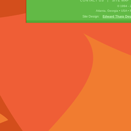
CONTACT US
|
SITE MAP
© 1994 -
Atlanta, Georgia • USA 
Site Design:
Edward Tharp Des