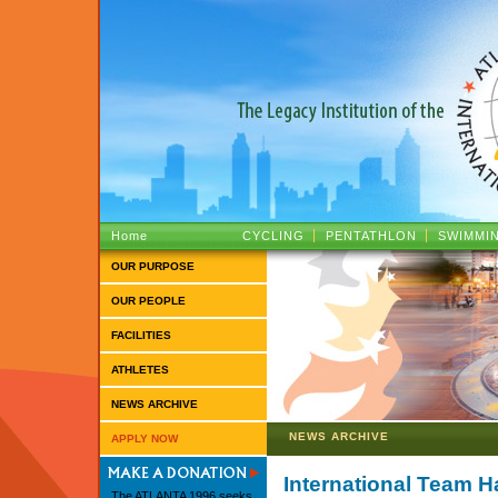
ATLANTA 1996 :: The Legacy Institutio
Home
CYCLING
PENTATHLON
SWIMMI
OUR PURPOSE
OUR PEOPLE
FACILITIES
ATHLETES
NEWS ARCHIVE
NEWS ARCHIVE
APPLY NOW
International Team 
The ATLANTA 1996 seeks