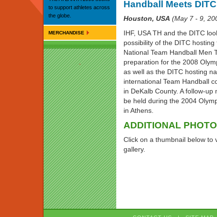
Handball Meets DITC
to support athletes across
the globe.
Houston, USA
(May 7 - 9, 20
IHF, USA TH and the DITC loo
MERCHANDISE
possibility of the DITC hostin
National Team Handball Men 
preparation for the 2008 Oly
as well as the DITC hosting na
international Team Handball c
in DeKalb County. A follow-up 
be held during the 2004 Oly
in Athens.
ADDITIONAL PHOT
Click on a thumbnail below to 
gallery.