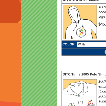
ATLANTA DITC Hoodie
100%
hood
logo.
$45
COLOR:
DITC/Tunis 2005 Polo Shirt
100%
embr
(Conf
2005
Tunis