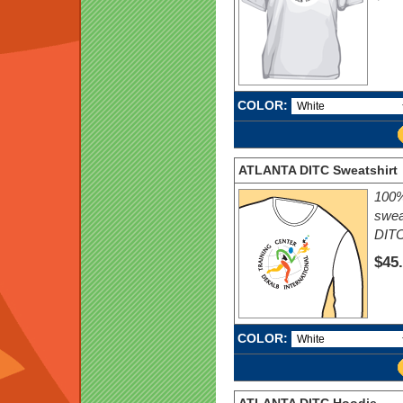
COLOR:
ATLANTA DITC Sweatshirt
100%
swea
DITC
$45
COLOR: