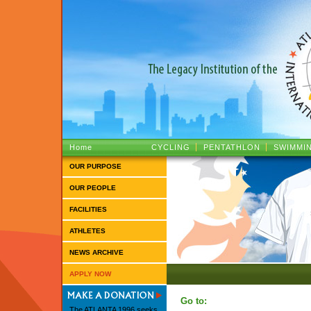
ATLANTA 1996 :: The Legacy Institutio
Home
CYCLING
PENTATHLON
SWIMMI
OUR PURPOSE
OUR PEOPLE
FACILITIES
ATHLETES
NEWS ARCHIVE
APPLY NOW
Go to:
The ATLANTA 1996 seeks