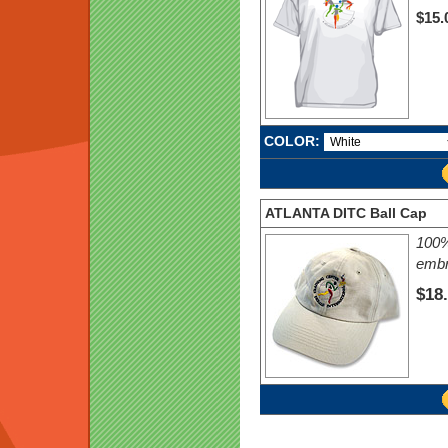
$15.
COLOR:
ATLANTA DITC Ball Cap
100%
embr
$18