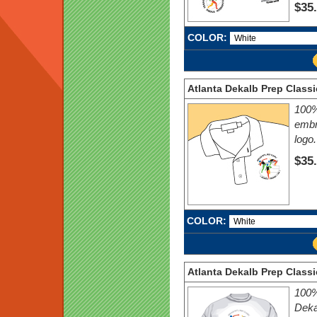
$35
COLOR:
Atlanta Dekalb Prep Classi
100%
embr
logo.
$35
COLOR:
Atlanta Dekalb Prep Classi
100% 
Deka