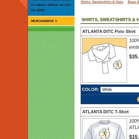
Shirts, Sweatshirts & Hats
Bags 
to support athletes across
the globe.
SHIRTS, SWEATSHIRTS & 
MERCHANDISE
ATLANTA DITC Polo Shirt
100%
embr
$35
COLOR:
ATLANTA DITC T-Shirt
100% 
ATLA
$15