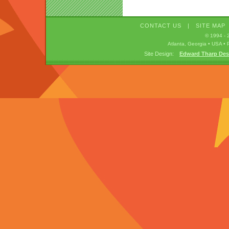
CONTACT US
|
SITE MAP
© 1994 -
Atlanta, Georgia • USA 
Site Design:
Edward Tharp Des